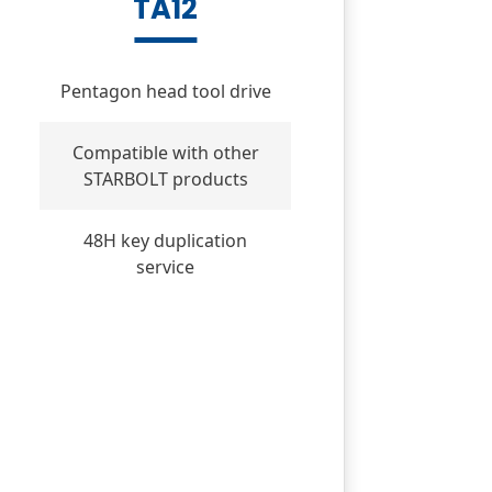
TA12
Pentagon head tool drive
Compatible with other
STARBOLT products
48H key duplication
service