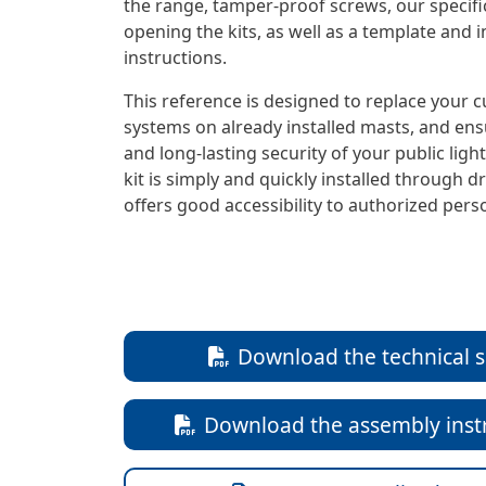
the range, tamper-proof screws, our specific
opening the kits, as well as a template and i
instructions.
This reference is designed to replace your c
systems on already installed masts, and en
and long-lasting security of your public ligh
kit is simply and quickly installed through dr
offers good accessibility to authorized pers
Download the technical 
Download the assembly inst