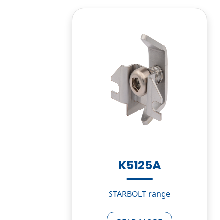
K5125A
STARBOLT range