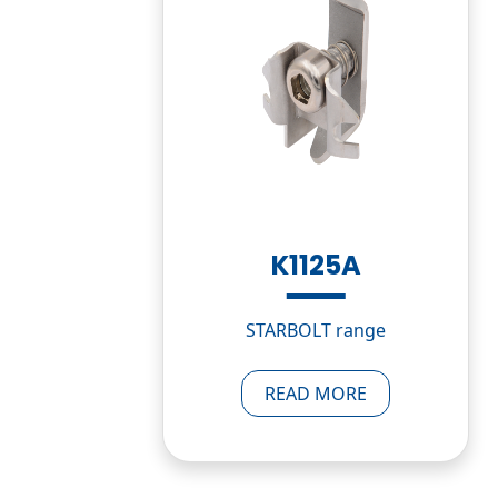
K1125A
STARBOLT range
READ MORE