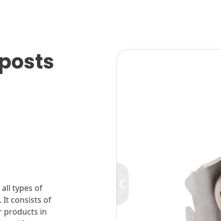
pposts
all types of
 It consists of
r products in