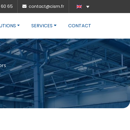
 60 65
contact@cism.fr
UTIONS
SERVICES
CONTACT
ors