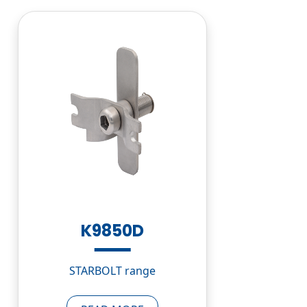
K9850D
STARBOLT range