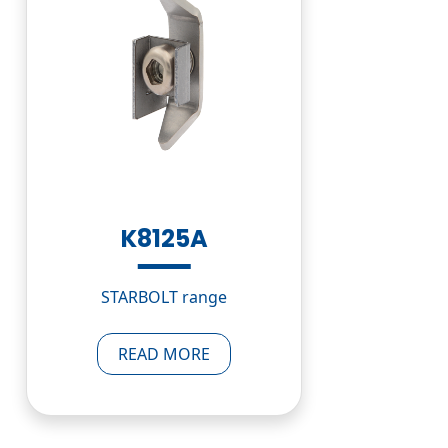
K8125A
STARBOLT range
READ MORE