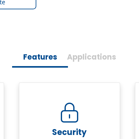
te
Features
Applications
Security