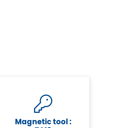
Magnetic tool :