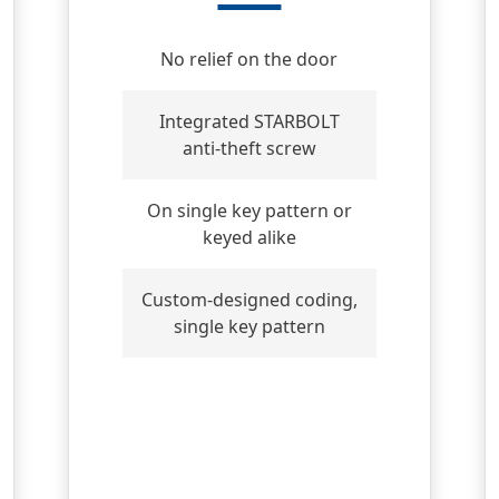
No relief on the door
Integrated STARBOLT
anti-theft screw
On single key pattern or
keyed alike
Custom-designed coding,
single key pattern