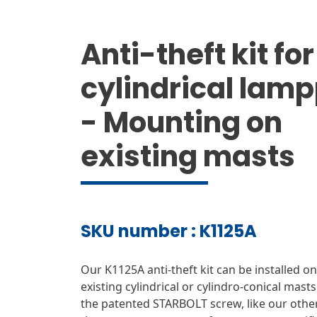
Anti-theft kit for
cylindrical lam
- Mounting on
existing masts
SKU number : K1125A
Our K1125A anti-theft kit can be installed on 
existing cylindrical or cylindro-conical masts.
the patented STARBOLT screw, like our othe