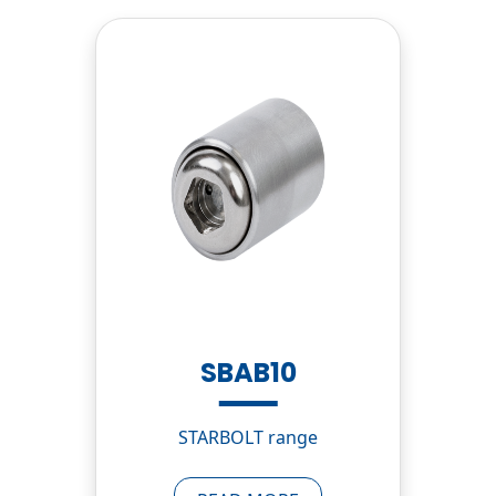
SBAB10
STARBOLT range