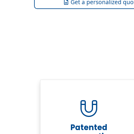
Get a personalized quo
Patented