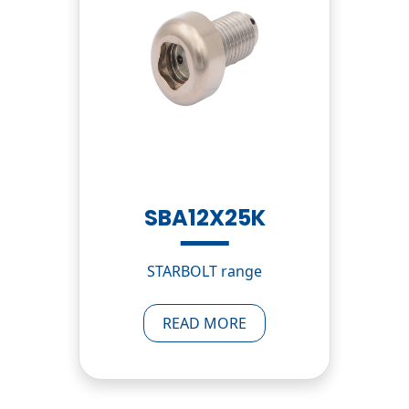
SBA12X25K
STARBOLT range
READ MORE