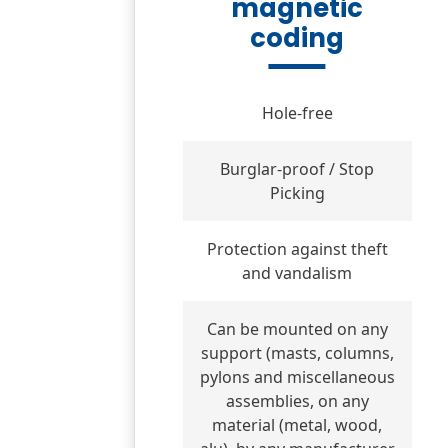
magnetic
coding
Hole-free
Burglar-proof / Stop
Picking
Protection against theft
and vandalism
Can be mounted on any
support (masts, columns,
pylons and miscellaneous
assemblies, on any
material (metal, wood,