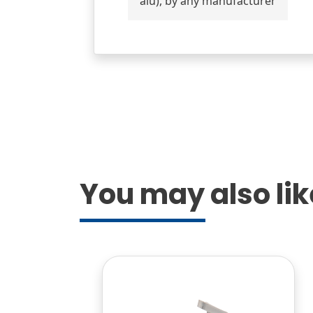
alu), by any manufacturer
You may also like