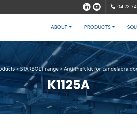
04 73 74
ABOUT
PRODUCTS
SOL
oducts >
STARBOLT range
>
Anti-theft kit for candelabra do
K1125A