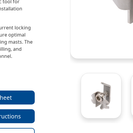
 tool for
nstallation
urrent locking
sure optimal
ting masts. The
illing, and
onnel.
sheet
ructions