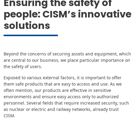
Ensuring the safety of
people: CISM’s innovative
solutions
Beyond the concerns of securing assets and equipment, which
are central to our business, we place particular importance on
the safety of users.
Exposed to various external factors, it is important to offer
them safe products that are easy to access and use. As we
often mention, our products are effective in sensitive
environments and ensure easy access only to authorized
personnel. Several fields that require increased security, such
as nuclear or electric and railway networks, already trust
CISM.