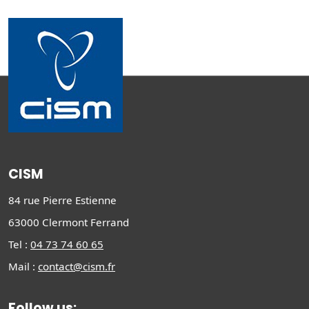
CISM
84 rue Pierre Estienne
63000 Clermont Ferrand
Tel :
04 73 74 60 65
Mail :
contact@cism.fr
Follow us: