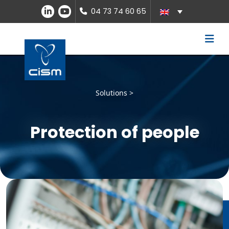
04 73 74 60 65
Solutions >
Protection of people