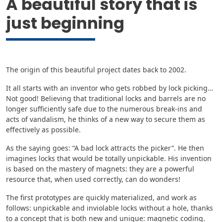
A beautiful story that is
just beginning
The origin of this beautiful project dates back to 2002.
It all starts with an inventor who gets robbed by lock picking…
Not good! Believing that traditional locks and barrels are no
longer sufficiently safe due to the numerous break-ins and
acts of vandalism, he thinks of a new way to secure them as
effectively as possible.
As the saying goes: “A bad lock attracts the picker”. He then
imagines locks that would be totally unpickable. His invention
is based on the mastery of magnets: they are a powerful
resource that, when used correctly, can do wonders!
The first prototypes are quickly materialized, and work as
follows: unpickable and inviolable locks without a hole, thanks
to a concept that is both new and unique: magnetic coding.