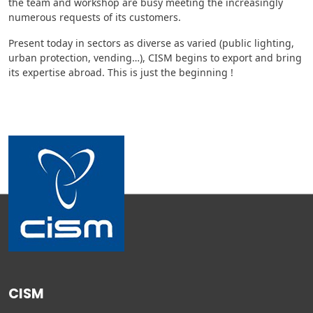
the team and workshop are busy meeting the increasingly
numerous requests of its customers.
Present today in sectors as diverse as varied (public lighting,
urban protection, vending…), CISM begins to export and bring
its expertise abroad. This is just the beginning !
CISM