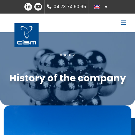
04 73 74 60 65
About >
History of the company