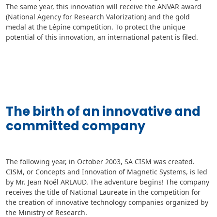
The same year, this innovation will receive the ANVAR award
(National Agency for Research Valorization) and the gold
medal at the Lépine competition. To protect the unique
potential of this innovation, an international patent is filed.
The birth of an innovative and
committed company
The following year, in October 2003, SA CISM was created.
CISM, or Concepts and Innovation of Magnetic Systems, is led
by Mr. Jean Noël ARLAUD. The adventure begins! The company
receives the title of National Laureate in the competition for
the creation of innovative technology companies organized by
the Ministry of Research.