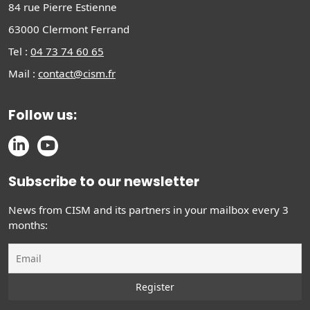
84 rue Pierre Estienne
63000 Clermont Ferrand
Tel :
04 73 74 60 65
Mail :
contact@cism.fr
Follow us:
Subscribe to our newsletter
News from CISM and its partners in your mailbox every 3
months: