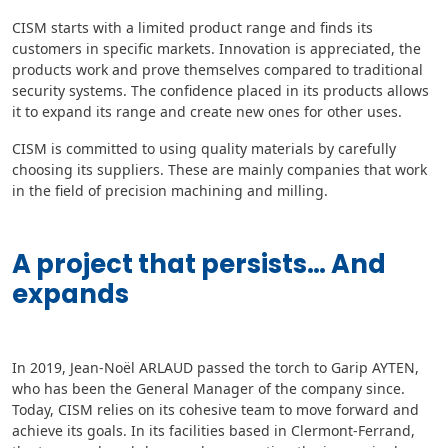
CISM starts with a limited product range and finds its
customers in specific markets. Innovation is appreciated, the
products work and prove themselves compared to traditional
security systems. The confidence placed in its products allows
it to expand its range and create new ones for other uses.
CISM is committed to using quality materials by carefully
choosing its suppliers. These are mainly companies that work
in the field of precision machining and milling.
A project that persists… And
expands
In 2019, Jean-Noël ARLAUD passed the torch to Garip AYTEN,
who has been the General Manager of the company since.
Today, CISM relies on its cohesive team to move forward and
achieve its goals. In its facilities based in Clermont-Ferrand,