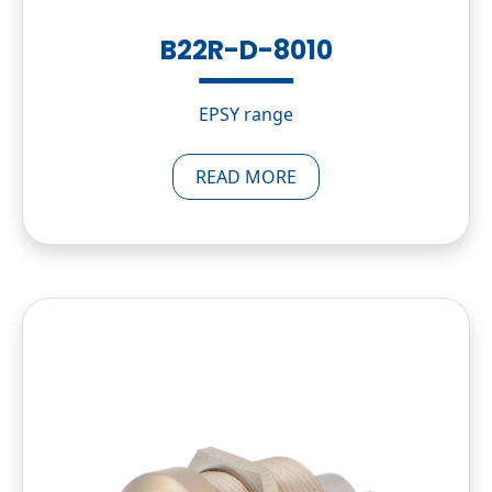
B22R-D-8010
EPSY range
READ MORE