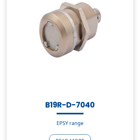
B19R-D-7040
EPSY range