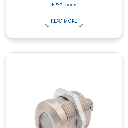
EPSY range
READ MORE