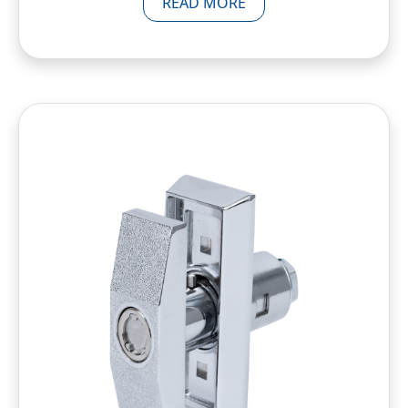
READ MORE