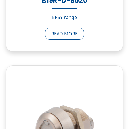
B19R-D-8020
EPSY range
READ MORE