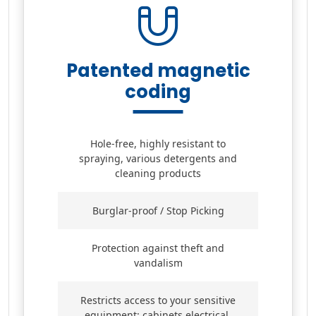
Patented magnetic
coding
Hole-free, highly resistant to
spraying, various detergents and
cleaning products
Burglar-proof / Stop Picking
Protection against theft and
vandalism
Restricts access to your sensitive
equipment: cabinets electrical,