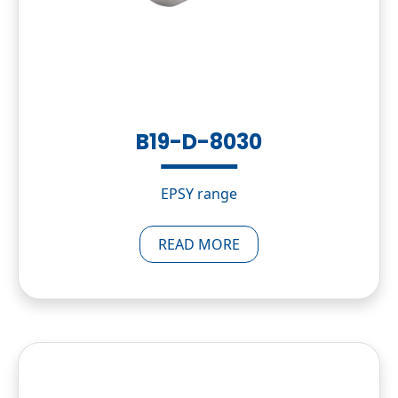
B19-D-8030
EPSY range
READ MORE