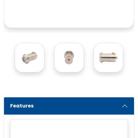
Features