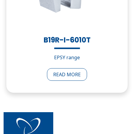
B19R-I-6010T
EPSY range
READ MORE