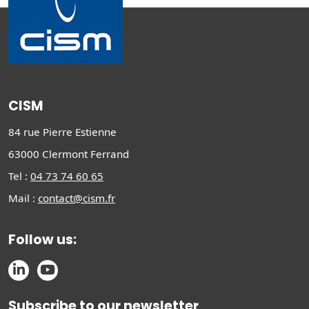
CISM
84 rue Pierre Estienne
63000 Clermont Ferrand
Tel :
04 73 74 60 65
Mail :
contact@cism.fr
Follow us:
Subscribe to our newsletter