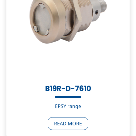
B19R-D-7610
EPSY range
READ MORE