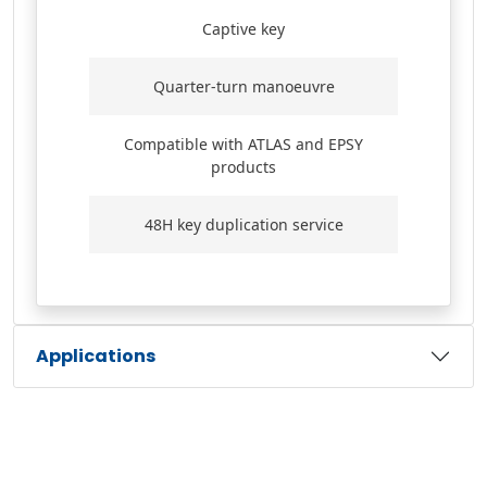
Captive key
Quarter-turn manoeuvre
Compatible with ATLAS and EPSY
products
48H key duplication service
Applications